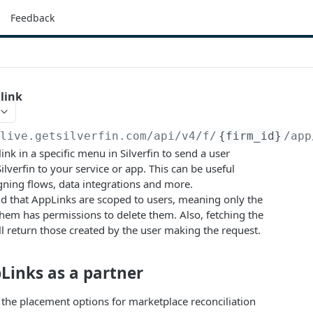
Feedback
link
/live.getsilverfin.com
/api/v4/f/
{firm_id}
/app
link in a specific menu in Silverfin to send a user
ilverfin to your service or app. This can be useful
igning flows, data integrations and more.
d that AppLinks are scoped to users, meaning only the
hem has permissions to delete them. Also, fetching the
ill return those created by the user making the request.
Links as a partner
r, the placement options for marketplace reconciliation