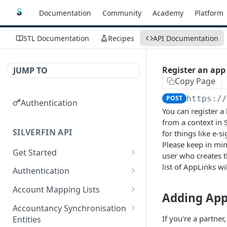
Documentation
Community
Academy
Platform
STL Documentation
Recipes
API Documentation
Register an app 
JUMP TO
Copy Page
POST
https:/
Authentication
You can register a 
from a context in S
SILVERFIN API
for things like e-s
Please keep in min
Get Started
user who creates t
OAuth application scopes
list of AppLinks w
Authentication
Postman Library Setup
Access Token & Refresh
POST
Account Mapping Lists
Adding App
Token
List all mappings in an
GET
Accountancy Synchronisation
Authorize
account mapping list.
GET
If you're a partne
Entities