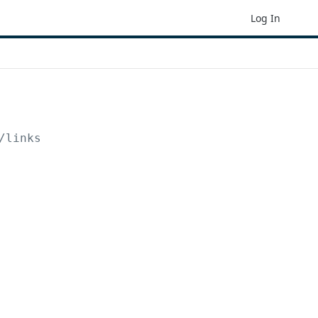
Log In
/links