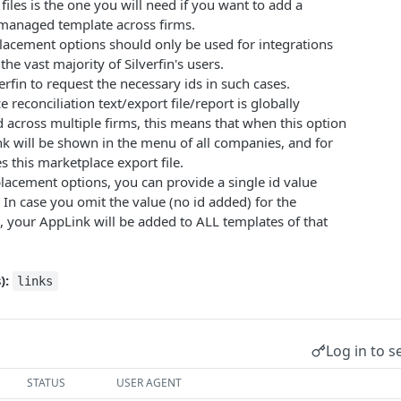
files is the one you will need if you want to add a
y managed template across firms.
lacement options should only be used for integrations
the vast majority of Silverfin's users.
erfin to request the necessary ids in such cases.
 reconciliation text/export file/report is globally
across multiple firms, this means that when this option
nk will be shown in the menu of all companies, and for
s this marketplace export file.
 placement options, you can provide a single id value
. In case you omit the value (no id added) for the
 your AppLink will be added to ALL templates of that
):
links
Log in to s
STATUS
USER AGENT