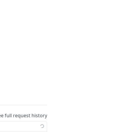
ee full request history