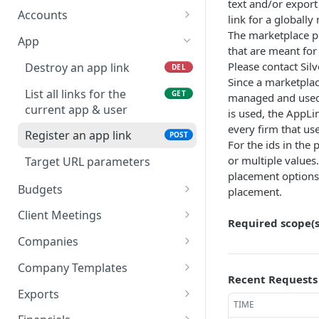
text and/or export 
List all account mapping
List all accountancy
GET
GET
Accounts
link for a globall
lists
synchronisation entities
The marketplace p
Create new account
POST
App
that are meant for 
Get content of an
GET
Please contact Silv
Destroy an app link
DEL
account
Since a marketplace
List all links for the
GET
managed and used 
List all company accounts
GET
current app & user
is used, the AppLi
every firm that use
Update an account
POST
Register an app link
POST
For the ids in the
Update a batch of
POST
or multiple values
Target URL parameters
accounts
placement options,
Budgets
placement.
List account ids of a given
GET
Client Meetings
Required scope(s
budget
Upload external notes
POST
Companies
List end dates of a given
GET
Upload attachment
Get the people of a
POST
GET
budget
Company Templates
company
Recent Requests
List completed client
List all client templates
GET
GET
List budget entries for
Exports
GET
meetings
Update the people of a
POST
TIME
given account_ids and
Get content of an export
GET