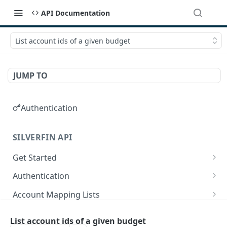
API Documentation
List account ids of a given budget
JUMP TO
Authentication
SILVERFIN API
Get Started
OAuth application scopes
Authentication
Postman Library Setup
Access Token & Refresh Token
POST
Account Mapping Lists
Authorize
List all mappings in an account mapping list.
GET
GET
Accountancy Synchronisation Entities
List account ids of a given budget