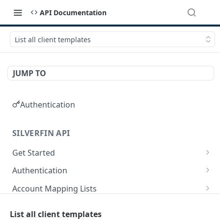
API Documentation
List all client templates
JUMP TO
Authentication
SILVERFIN API
Get Started
OAuth application scopes
Authentication
Postman Library Setup
Access Token & Refresh Token
POST
Account Mapping Lists
Authorize
List all mappings in an account mapping list.
GET
GET
Accountancy Synchronisation Entities
List all client templates