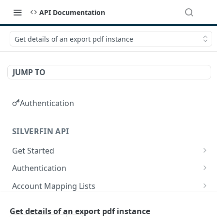
API Documentation
Get details of an export pdf instance
JUMP TO
Authentication
SILVERFIN API
Get Started
OAuth application scopes
Authentication
Postman Library Setup
Access Token & Refresh Token
POST
Account Mapping Lists
Authorize
List all mappings in an account mapping list.
GET
GET
Accountancy Synchronisation Entities
Get details of an export pdf instance