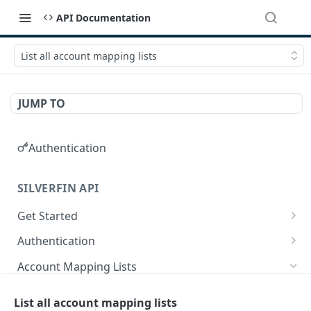
API Documentation
List all account mapping lists
JUMP TO
Authentication
SILVERFIN API
Get Started
OAuth application scopes
Authentication
Postman Library Setup
Access Token & Refresh Token
POST
Account Mapping Lists
Authorize
GET
List all mappings in an account mapping list.
GET
List all account mapping lists