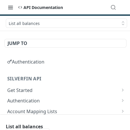
API Documentation
List all balances
JUMP TO
Authentication
SILVERFIN API
Get Started
OAuth application scopes
Authentication
Postman Library Setup
Access Token & Refresh Token
POST
Account Mapping Lists
Authorize
List all mappings in an account mapping list.
GET
GET
Accountancy Synchronisation Entities
List all balances