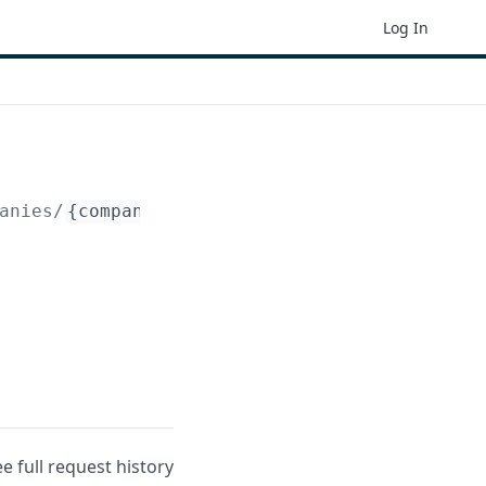
Log In
anies/
{company_id}
/budgets/
{budget_id}
/entr
ee full request history