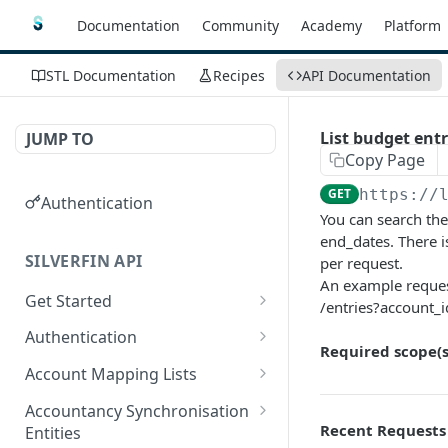
Documentation
Community
Academy
Platform
STL Documentation
Recipes
API Documentation
List budget ent
JUMP TO
Copy Page
GET
https://
Authentication
You can search the
end_dates. There i
SILVERFIN API
per request.
An example reques
Get Started
/entries?account_
OAuth application scopes
Authentication
Required scope(s
Postman Library Setup
Access Token & Refresh
POST
Account Mapping Lists
Token
List all mappings in an
GET
Accountancy Synchronisation
Authorize
account mapping list.
GET
Recent Requests
Entities