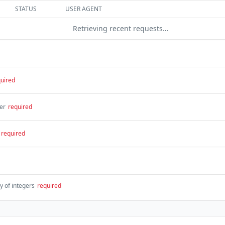
STATUS
USER AGENT
Retrieving recent requests…
uired
er
required
required
y of integers
required