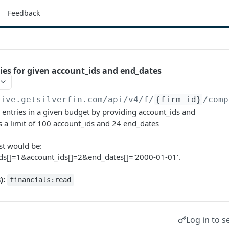
Feedback
ries for given account_ids and end_dates
live.getsilverfin.com
/api/v4/f/
{firm_id}
/comp
 entries in a given budget by providing account_ids and
s a limit of 100 account_ids and 24 end_dates
t would be:
ids[]=1&account_ids[]=2&end_dates[]='2000-01-01'.
):
financials:read
Log in to s