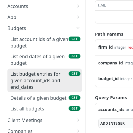
List all account mapping
List all accountancy
GET
GET
TIME
Accounts
lists
synchronisation entities
Create new account
POST
App
Get content of an
Destroy an app link
GET
DEL
Budgets
account
Path Params
List all links for the
GET
List account ids of a given
GET
List all company accounts
current app & user
GET
budget
firm_id
integer
req
Update an account
Register an app link
POST
POST
List end dates of a given
GET
budget
company_id
integ
Update a batch of
Target URL parameters
POST
accounts
List budget entries for
GET
budget_id
integer
given account_ids and
end_dates
Query Params
Details of a given budget
GET
List all budgets
GET
accounts_ids
arra
Client Meetings
ADD
INTEGER
Upload external notes
POST
Companies