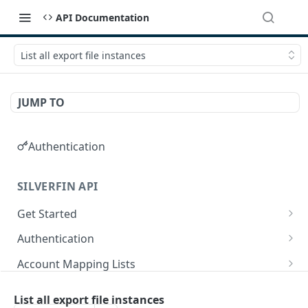
API Documentation
List all export file instances
JUMP TO
Authentication
SILVERFIN API
Get Started
OAuth application scopes
Authentication
Postman Library Setup
Access Token & Refresh Token
POST
Account Mapping Lists
Authorize
List all mappings in an account mapping list.
GET
GET
Accountancy Synchronisation Entities
List all export file instances