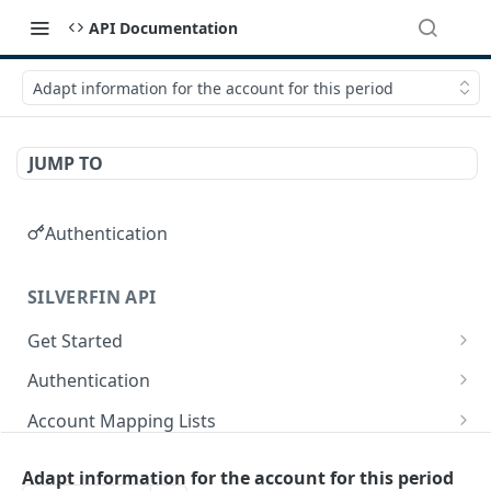
API Documentation
Adapt information for the account for this period
JUMP TO
Authentication
SILVERFIN API
Get Started
OAuth application scopes
Authentication
Postman Library Setup
Access Token & Refresh Token
POST
Account Mapping Lists
Authorize
List all mappings in an account mapping list.
GET
GET
Accountancy Synchronisation Entities
Adapt information for the account for this period