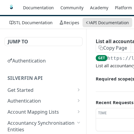
Documentation
Community
Academy
Platform
STL Documentation
Recipes
API Documentation
List all account
JUMP TO
Copy Page
GET
https://
Authentication
List all accountanc
SILVERFIN API
Required scope(s
Get Started
OAuth application scopes
Authentication
Recent Requests
Postman Library Setup
Access Token & Refresh
POST
Account Mapping Lists
TIME
Token
List all mappings in an
GET
Accountancy Synchronisation
Authorize
account mapping list.
GET
Entities