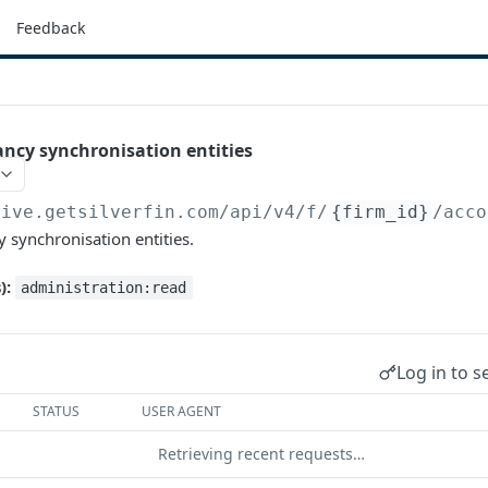
Feedback
ancy synchronisation entities
live.getsilverfin.com
/api/v4/f/
{firm_id}
/acco
y synchronisation entities.
):
administration:read
Log in to s
STATUS
USER AGENT
Retrieving recent requests…