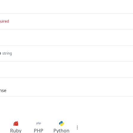
uired
e
string
nse
Ruby
PHP
Python