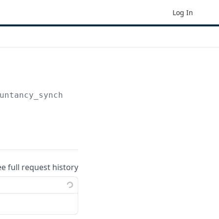
Log In
untancy_synchronisation_entities
ee full request history