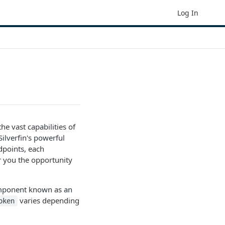
Log In
e vast capabilities of
ilverfin's powerful
ndpoints, each
 you the opportunity
component known as an
varies depending
oken