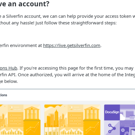
ve an account?
e a Silverfin account, we can can help provide your access token w
out any hassle! Just follow these straightforward steps:
verfin environment at
https://live.getsilverfin.com
.
ions Hub
. If you're accessing this page for the first time, you ma
erfin API. Once authorized, you will arrive at the home of the Int
ge below.