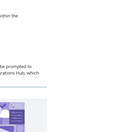
ithin the
y be prompted to
egrations Hub, which