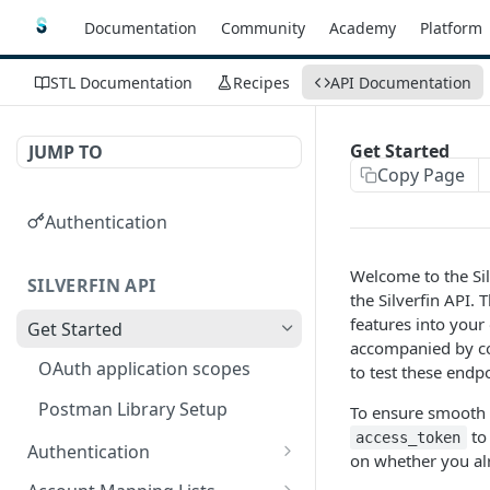
Documentation
Community
Academy
Platform
STL Documentation
Recipes
API Documentation
Get Started
JUMP TO
Copy Page
Authentication
Welcome to the Sil
SILVERFIN API
the Silverfin API.
features into your 
Get Started
accompanied by co
OAuth application scopes
to test these endp
Postman Library Setup
To ensure smooth 
to 
access_token
Authentication
on whether you alr
Access Token & Refresh
POST