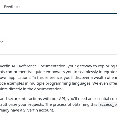
Feedback
verfin API Reference Documentation, your gateway to exploring th
 This comprehensive guide empowers you to seamlessly integrate S
own applications. In this reference, you'll discover a wealth of e
de examples in multiple programming languages. We even offer
oints directly in the documentation!
and secure interactions with our API, you'll need an essential 
authorize your requests. The process of obtaining this
access_t
eady have a Silverfin account.