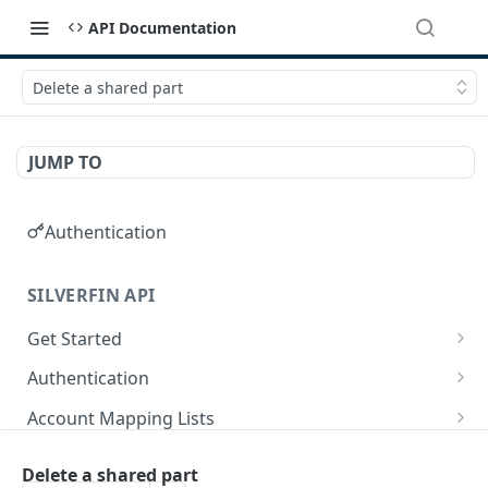
API Documentation
Delete a shared part
JUMP TO
Authentication
SILVERFIN API
Get Started
OAuth application scopes
Authentication
Postman Library Setup
Access Token & Refresh Token
POST
Account Mapping Lists
Authorize
List all mappings in an account mapping list.
GET
GET
Accountancy Synchronisation Entities
Delete a shared part