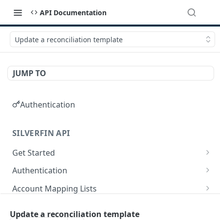
API Documentation
Update a reconciliation template
JUMP TO
Authentication
SILVERFIN API
Get Started
OAuth application scopes
Authentication
Postman Library Setup
Access Token & Refresh Token
POST
Account Mapping Lists
Authorize
List all mappings in an account mapping list.
GET
GET
Accountancy Synchronisation Entities
Update a reconciliation template