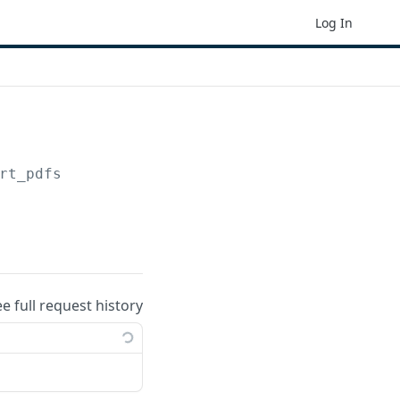
Log In
rt_pdfs
ee full request history