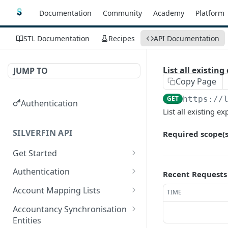
Documentation
Community
Academy
Platform
STL Documentation
Recipes
API Documentation
List all existing
JUMP TO
Copy Page
GET
https://
Authentication
List all existing ex
SILVERFIN API
Required scope(s
Get Started
OAuth application scopes
Authentication
Recent Requests
Postman Library Setup
Access Token & Refresh
POST
Account Mapping Lists
TIME
Token
List all mappings in an
GET
Accountancy Synchronisation
Authorize
account mapping list.
GET
Entities