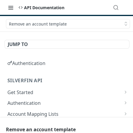
API Documentation
Remove an account template
JUMP TO
Authentication
SILVERFIN API
Get Started
OAuth application scopes
Authentication
Postman Library Setup
Access Token & Refresh Token
POST
Account Mapping Lists
Authorize
List all mappings in an account mapping list.
GET
GET
Accountancy Synchronisation Entities
Remove an account template