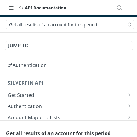
API Documentation
Get all results of an account for this period
JUMP TO
Authentication
SILVERFIN API
Get Started
OAuth application scopes
Authentication
Postman Library Setup
Access Token & Refresh Token
POST
Account Mapping Lists
Authorize
List all mappings in an account mapping list.
GET
GET
Accountancy Synchronisation Entities
Get all results of an account for this period