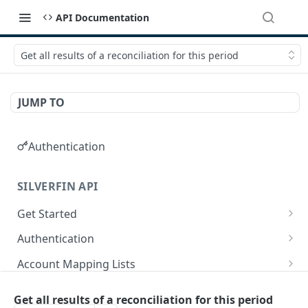
API Documentation
Get all results of a reconciliation for this period
JUMP TO
Authentication
SILVERFIN API
Get Started
OAuth application scopes
Authentication
Postman Library Setup
Access Token & Refresh Token
POST
Account Mapping Lists
Authorize
List all mappings in an account mapping list.
GET
GET
Accountancy Synchronisation Entities
Get all results of a reconciliation for this period