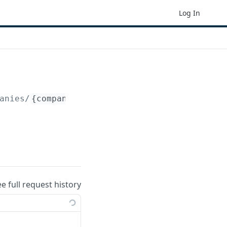
Log In
anies/
{company_id}
/periods/
{period_id}
/peri
ee full request history