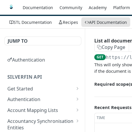
Documentation
Community
Academy
Platform
STL Documentation
Recipes
API Documentation
List all docume
JUMP TO
Copy Page
GET
https://
Authentication
This will only sho
if the document is
SILVERFIN API
Required scope(s
Get Started
OAuth application scopes
Authentication
Recent Requests
Postman Library Setup
Access Token & Refresh
POST
Account Mapping Lists
Token
TIME
List all mappings in an
GET
Accountancy Synchronisation
Authorize
account mapping list.
GET
Entities