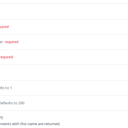
uired
er
required
required
lts to 1
Defaults to 200
ng
ments with this name are returned.