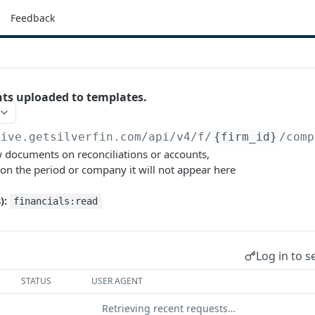
Feedback
nts uploaded to templates.
live.getsilverfin.com
/api/v4/f/
{firm_id}
/comp
w documents on reconciliations or accounts,
 on the period or company it will not appear here
):
financials:read
Log in to s
STATUS
USER AGENT
Retrieving recent requests…