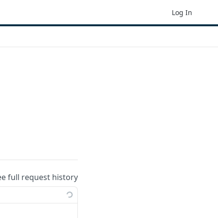
Log In
ee full request history