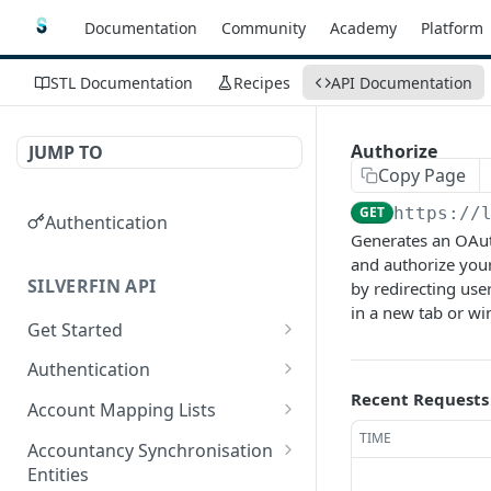
Documentation
Community
Academy
Platform
STL Documentation
Recipes
API Documentation
Authorize
JUMP TO
Copy Page
GET
https://
Authentication
Generates an OAuth
and authorize your
SILVERFIN API
by redirecting use
in a new tab or w
Get Started
OAuth application scopes
Authentication
Recent Requests
Postman Library Setup
Access Token & Refresh
POST
Account Mapping Lists
Token
TIME
List all mappings in an
GET
Accountancy Synchronisation
Authorize
account mapping list.
GET
Entities