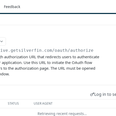
Feedback
live.getsilverfin.com
/oauth/authorize
 authorization URL that redirects users to authenticate
 application. Use this URL to initiate the OAuth flow
rs to the authorization page. The URL must be opened
indow.
Log in to s
STATUS
USER AGENT
Retrieving recent requests…