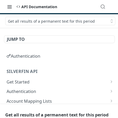
API Documentation
Get all results of a permanent text for this period
JUMP TO
Authentication
SILVERFIN API
Get Started
OAuth application scopes
Authentication
Postman Library Setup
Access Token & Refresh Token
POST
Account Mapping Lists
Authorize
List all mappings in an account mapping list.
GET
GET
Accountancy Synchronisation Entities
Get all results of a permanent text for this period