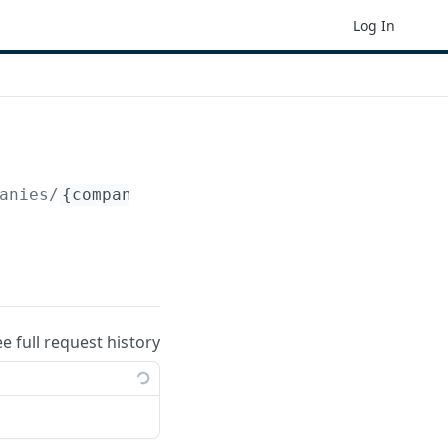
Log In
anies/
{company_id}
/periods/
{period_id}
/reco
ee full request history