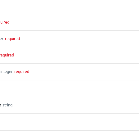
uired
er
required
required
integer
required
e
string