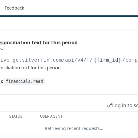
Feedback
econciliation text for this period
live.getsilverfin.com
/api/v4/f/
{firm_id}
/comp
nciliation text for this period.
):
financials:read
Log in to s
STATUS
USER AGENT
Retrieving recent requests…