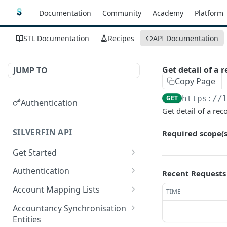
Documentation
Community
Academy
Platform
STL Documentation
Recipes
API Documentation
Get detail of a r
JUMP TO
Copy Page
GET
https://
Authentication
Get detail of a reco
SILVERFIN API
Required scope(s
Get Started
OAuth application scopes
Authentication
Recent Requests
Postman Library Setup
Access Token & Refresh
POST
Account Mapping Lists
TIME
Token
List all mappings in an
GET
Accountancy Synchronisation
Authorize
account mapping list.
GET
Entities