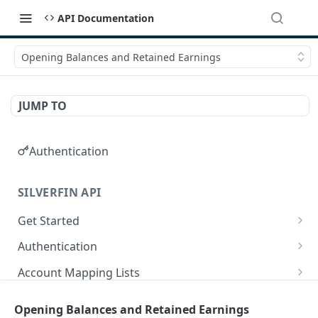
API Documentation
Opening Balances and Retained Earnings
JUMP TO
Authentication
SILVERFIN API
Get Started
OAuth application scopes
Authentication
Postman Library Setup
Access Token & Refresh Token
POST
Account Mapping Lists
Authorize
List all mappings in an account mapping list.
GET
GET
Accountancy Synchronisation Entities
Opening Balances and Retained Earnings