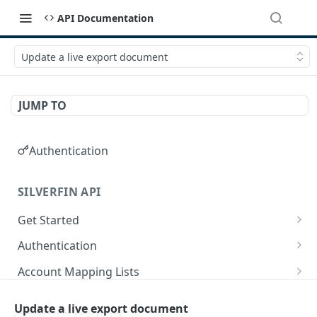
API Documentation
Update a live export document
JUMP TO
Authentication
SILVERFIN API
Get Started
OAuth application scopes
Authentication
Postman Library Setup
Access Token & Refresh Token
POST
Account Mapping Lists
Authorize
List all mappings in an account mapping list.
GET
GET
Accountancy Synchronisation Entities
Update a live export document