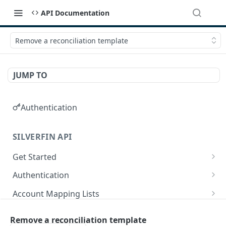
API Documentation
Remove a reconciliation template
JUMP TO
Authentication
SILVERFIN API
Get Started
OAuth application scopes
Authentication
Postman Library Setup
Access Token & Refresh Token
POST
Account Mapping Lists
Authorize
List all mappings in an account mapping list.
GET
GET
Accountancy Synchronisation Entities
Remove a reconciliation template