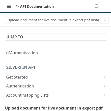
API Documentation
Upload document for live document in export pdf instance
JUMP TO
Authentication
SILVERFIN API
Get Started
OAuth application scopes
Authentication
Postman Library Setup
Access Token & Refresh Token
POST
Account Mapping Lists
Authorize
List all mappings in an account mapping list.
GET
GET
Accountancy Synchronisation Entities
Upload document for live document in export pdf