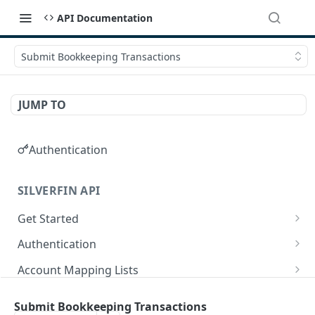
API Documentation
Submit Bookkeeping Transactions
JUMP TO
Authentication
SILVERFIN API
Get Started
OAuth application scopes
Authentication
Postman Library Setup
Access Token & Refresh Token
POST
Account Mapping Lists
Authorize
List all mappings in an account mapping list.
GET
GET
Accountancy Synchronisation Entities
Submit Bookkeeping Transactions