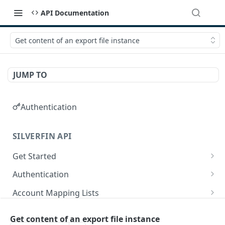
API Documentation
Get content of an export file instance
JUMP TO
Authentication
SILVERFIN API
Get Started
OAuth application scopes
Authentication
Postman Library Setup
Access Token & Refresh Token
POST
Account Mapping Lists
Authorize
List all mappings in an account mapping list.
GET
GET
Accountancy Synchronisation Entities
Get content of an export file instance