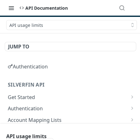
API Documentation
API usage limits
JUMP TO
Authentication
SILVERFIN API
Get Started
OAuth application scopes
Authentication
Postman Library Setup
Access Token & Refresh Token
POST
Account Mapping Lists
Authorize
List all mappings in an account mapping list.
GET
GET
Accountancy Synchronisation Entities
API usage limits