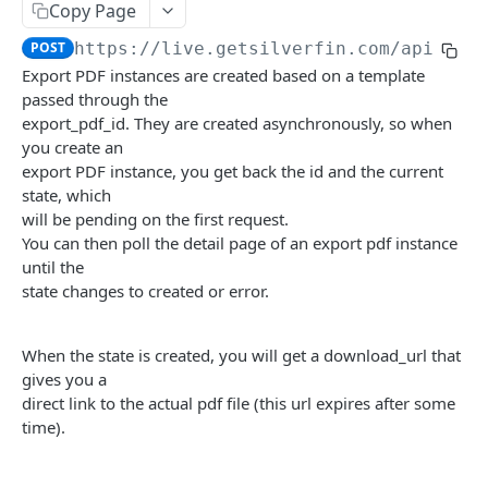
List all account mapping lists
List all accountancy synchronisation entities
GET
GET
Accounts
Copy Page
Create new account
POST
POST
https://live.getsilverfin.com
/api/v4/
App
Export PDF instances are created based on a template
Get content of an account
Destroy an app link
GET
DEL
Budgets
passed through the
List all company accounts
List all links for the current app & user
List account ids of a given budget
export_pdf_id. They are created asynchronously, so when
GET
GET
GET
Client Meetings
you create an
Update an account
Register an app link
List end dates of a given budget
Upload external notes
POST
POST
POST
GET
Companies
export PDF instance, you get back the id and the current
state, which
Update a batch of accounts
Target URL parameters
List budget entries for given account_ids and
Upload attachment
Get the people of a company
POST
POST
GET
GET
Company Templates
will be pending on the first request.
end_dates
List completed client meetings
Update the people of a company
List all client templates
You can then poll the detail page of an export pdf instance
POST
GET
GET
Exports
Details of a given budget
until the
GET
Get a client meeting
List all archived companies
GET
GET
Get content of an export file instance
state changes to created or error.
GET
List all budgets
GET
Get the current client meeting
List all companies
GET
GET
List all export file instances
GET
When the state is created, you will get a download_url that
Add a company
POST
Create a new export file instance
POST
gives you a
Get custom company parameters
direct link to the actual pdf file (this url expires after some
GET
List all export files
GET
time).
Post a custom property to a company
POST
Get details of an export pdf instance
GET
List all followers of a company
GET