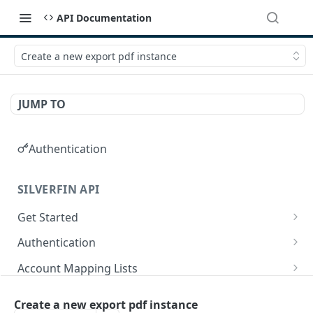
API Documentation
Create a new export pdf instance
JUMP TO
Authentication
SILVERFIN API
Get Started
OAuth application scopes
Authentication
Postman Library Setup
Access Token & Refresh Token
POST
Account Mapping Lists
Authorize
List all mappings in an account mapping list.
GET
GET
Accountancy Synchronisation Entities
Create a new export pdf instance