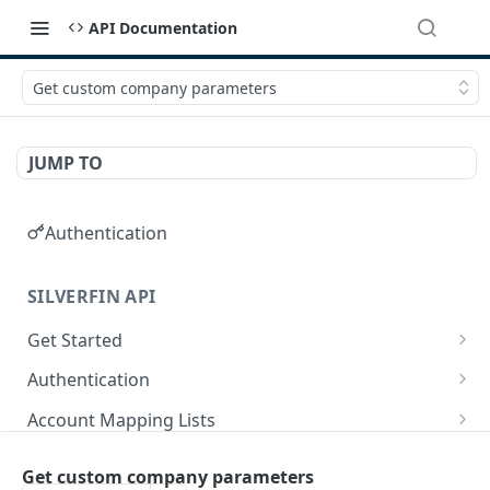
API Documentation
Get custom company parameters
JUMP TO
Authentication
SILVERFIN API
Get Started
OAuth application scopes
Authentication
Postman Library Setup
Access Token & Refresh Token
POST
Account Mapping Lists
Authorize
List all mappings in an account mapping list.
GET
GET
Accountancy Synchronisation Entities
Get custom company parameters