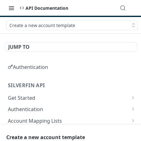
API Documentation
Create a new account template
JUMP TO
Authentication
SILVERFIN API
Get Started
OAuth application scopes
Authentication
Postman Library Setup
Access Token & Refresh Token
POST
Account Mapping Lists
Authorize
List all mappings in an account mapping list.
GET
GET
Accountancy Synchronisation Entities
Create a new account template