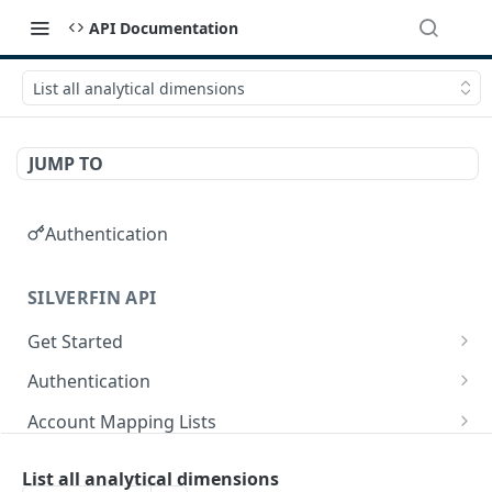
API Documentation
List all analytical dimensions
JUMP TO
Authentication
SILVERFIN API
Get Started
OAuth application scopes
Authentication
Postman Library Setup
Access Token & Refresh Token
POST
Account Mapping Lists
Authorize
List all mappings in an account mapping list.
GET
GET
Accountancy Synchronisation Entities
List all analytical dimensions