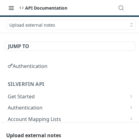
API Documentation
Upload external notes
JUMP TO
Authentication
SILVERFIN API
Get Started
OAuth application scopes
Authentication
Postman Library Setup
Access Token & Refresh Token
POST
Account Mapping Lists
Authorize
List all mappings in an account mapping list.
GET
GET
Accountancy Synchronisation Entities
Upload external notes