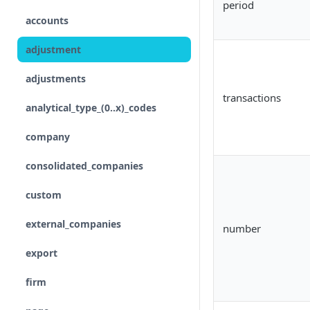
period
accounts
Input
adjustment
Control flow
adjustments
Iterations
transactions
analytical_type_(0..x)_codes
Unreconciled
company
Result
consolidated_companies
Rollforward
custom
Locale
external_companies
number
Include
export
Linkto
firm
Adjustment button