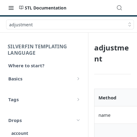
STL Documentation
adjustment
adjustme
SILVERFIN TEMPLATING
LANGUAGE
nt
Where to start?
Basics
Syntax
Method
Tags
Styling
Comments
Operators
name
Drops
Variables
Math
account
Translations