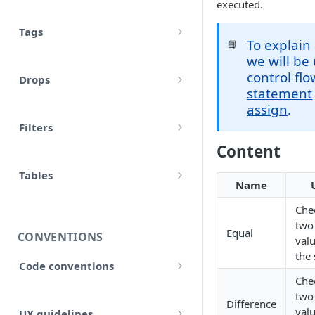
executed.
Tags
To explain 
📘
Comments
we will be
control fl
Drops
Variables
statement
account
assign
.
Translations
Filters
accounts
Input
Content
Allow false
adjustment
Control flow
Tables
Array
Name
adjustments
HTML tables
Iterations
Chec
Collection
analytical_type_(0..x)_codes
two
Markdown tables
Equal
Unreconciled
CONVENTIONS
Date and time
valu
company
the
Result
Code conventions
Localized
Chec
consolidated_companies
Code formatting
Rollforward
two
Number
Difference
custom
valu
UX guidelines