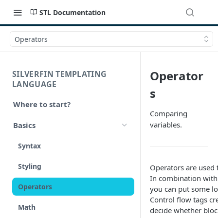
STL Documentation
Operators
Operator
SILVERFIN TEMPLATING
LANGUAGE
s
Where to start?
Comparing
variables.
Basics
Syntax
Styling
Operators are used 
In combination wit
Operators
you can put some lo
Control flow tags cr
Math
decide whether bloc