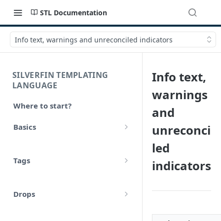
STL Documentation
Info text, warnings and unreconciled indicators
Info text,
SILVERFIN TEMPLATING
LANGUAGE
warnings
Where to start?
and
Basics
unreconci
Syntax
led
Tags
indicators
Styling
Comments
Operators
Drops
Variables
Math
account
Translations