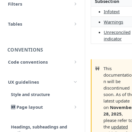
Subsection
Filters
accounts
Input
Infotext
Allow false
adjustment
Warnings
Control flow
Tables
Array
adjustments
Unreconciled
HTML tables
Iterations
indicator
Collection
analytical_type_(0..x)_codes
Markdown tables
Unreconciled
CONVENTIONS
Date and time
company
Result
Code conventions
Localized
consolidated_companies
🚧
This
Code formatting
Rollforward
documentatio
Number
custom
n will be
UX guidelines
Code syntax
Locale
discontinued
String
external_companies
soon. As of th
Style and structure
Code architecture
Include
latest update
export
🆕 Page layout
Code structure
on
Novembe
Linkto
28, 2025
,
Typography
Code structure: Export files
firm
please refer t
Adjustment button
the
updated
Headings, subheadings and
Dataflow
Layout components
Code structure: Functions
page