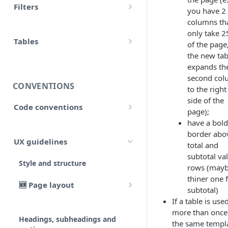
Filters
you have 2
accounts
Input
columns th
Allow false
adjustment
only take 
Control flow
Tables
of the page
Array
adjustments
the new tab
HTML tables
Iterations
expands th
Collection
analytical_type_(0..x)_codes
second co
Markdown tables
Unreconciled
CONVENTIONS
Date and time
to the right
company
side of the
Result
Code conventions
Localized
page);
consolidated_companies
have a bold
Code formatting
Rollforward
Number
border abo
custom
UX guidelines
total and
Code syntax
Locale
String
subtotal va
external_companies
Style and structure
Code architecture
rows (mayb
Include
thiner one 
export
🆕 Page layout
Code structure
subtotal)
Linkto
If a table is use
Typography
Code structure: Export files
firm
Adjustment button
more than once
Headings, subheadings and
Dataflow
the same templa
Layout components
Code structure: Functions
page