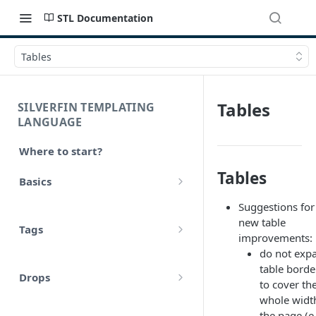
STL Documentation
Tables
Tables
SILVERFIN TEMPLATING
LANGUAGE
Where to start?
Tables
Basics
Syntax
Suggestions for
new table
Tags
Styling
improvements:
do not exp
Comments
Operators
table borde
Drops
Variables
to cover th
Math
whole widt
account
Translations
the page (e.