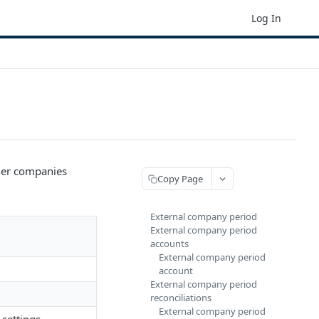
Log In
her companies
Copy Page
External company period
External company period
accounts
External company period
account
External company period
reconciliations
External company period