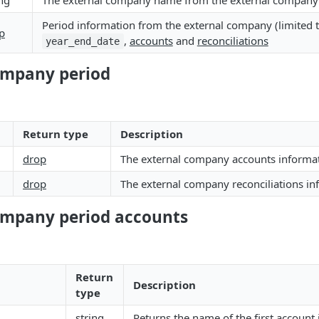
ing
The external company name from the external company 
Period information from the external company (limited 
p
,
accounts
and
reconciliations
year_end_date
ompany period
Return type
Description
drop
The external company accounts informa
drop
The external company reconciliations in
ompany period accounts
Return
Description
type
string
Returns the name of the first account 