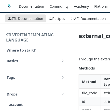
Documentation
Community
Academy
Platform
STL Documentation
Recipes
API Documentation
external_
SILVERFIN TEMPLATING
LANGUAGE
Where to start?
Through the exter
Basics
Methods
Syntax
Tags
Re
Styling
Method
ty
Comments
Operators
file_code
str
Drops
Variables
Math
id
str
account
Translations