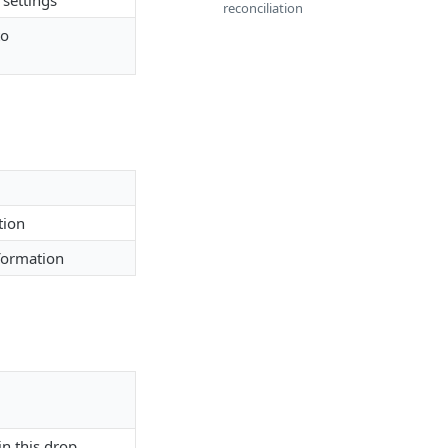
settings
reconciliation
to
tion
formation
in this drop.