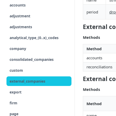
name
str
accounts
Input
period
dro
adjustment
Control flow
External c
adjustments
Iterations
Methods
analytical_type_(0..x)_codes
Unreconciled
company
Method
Result
accounts
consolidated_companies
Rollforward
reconciliations
custom
Locale
External c
external_companies
Include
Methods
export
Linkto
firm
Method
Adjustment button
page
name
Group