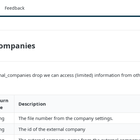
Feedback
companies
nal_companies drop we can access (limited) information from ot
turn
Description
pe
ing
The file number from the company settings.
ing
The id of the external company