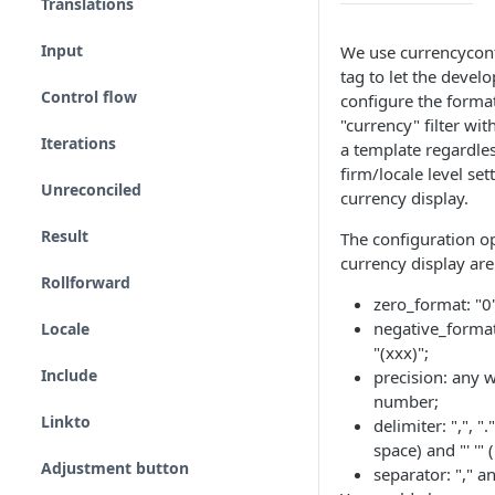
Translations
Input
We use currencycon
tag to let the develo
Control flow
configure the format
"currency" filter wit
Iterations
a template regardles
firm/locale level set
Unreconciled
currency display.
Result
The configuration op
currency display are
Rollforward
zero_format: "0"
negative_format
Locale
"(xxx)";
Include
precision: any 
number;
Linkto
delimiter: ",", ".",
space) and "' '" (
Adjustment button
separator: "," an