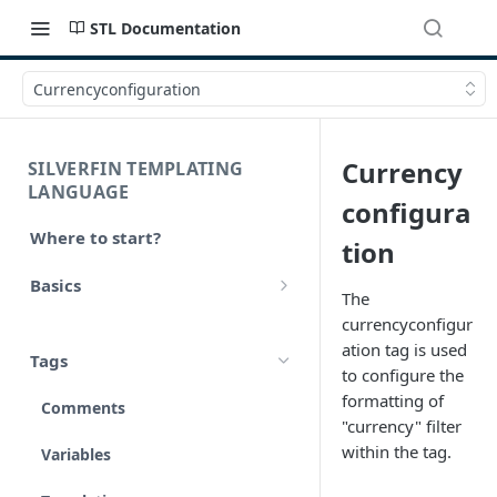
STL Documentation
Currencyconfiguration
Currency
SILVERFIN TEMPLATING
LANGUAGE
configura
Where to start?
tion
Basics
The
Syntax
currencyconfigur
ation tag is used
Tags
Styling
to configure the
formatting of
Comments
Operators
"currency" filter
within the tag.
Variables
Math