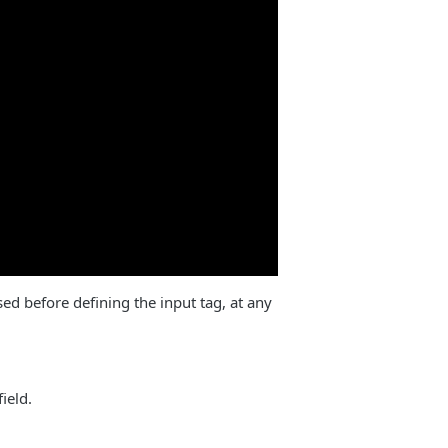
sed before defining the input tag, at any
ield.