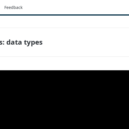
Feedback
s: data types