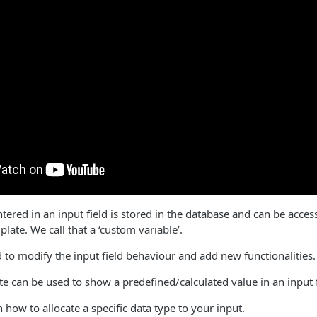
tered in an input field is stored in the database and can be acces
plate. We call that a ‘custom variable’.
d to modify the input field behaviour and add new functionalities.
ute can be used to show a predefined/calculated value in an input f
n how to allocate a specific data type to your input.