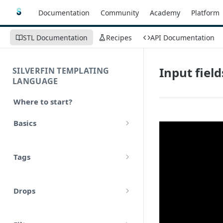
Documentation
Community
Academy
Platform
STL Documentation
Recipes
API Documentation
Input field
SILVERFIN TEMPLATING
LANGUAGE
Where to start?
Basics
Syntax
Tags
Styling
Comments
Operators
Drops
Variables
Math
account
Translations