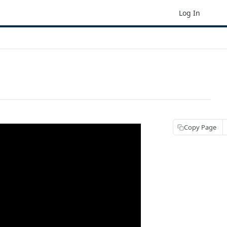
Log In
Copy Page