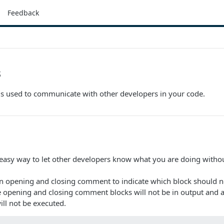
Feedback
s
s used to communicate with other developers in your code.
asy way to let other developers know what you are doing withou
n opening and closing comment to indicate which block should no
e opening and closing comment blocks will not be in output and 
ll not be executed.