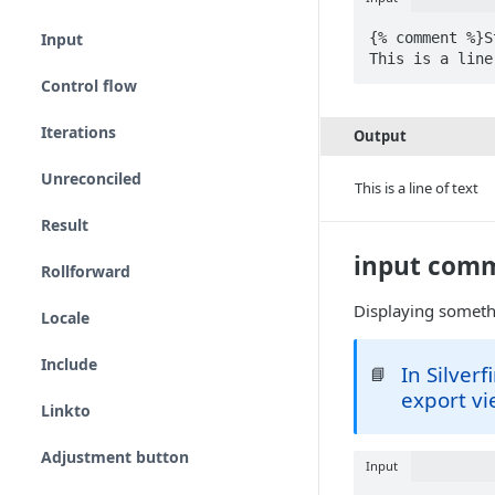
{% comment %}S
Input
This is a line
Control flow
Iterations
Output
Unreconciled
This is a line of text
Result
input com
Rollforward
Displaying someth
Locale
Include
In Silver
📘
export vi
Linkto
Adjustment button
Input