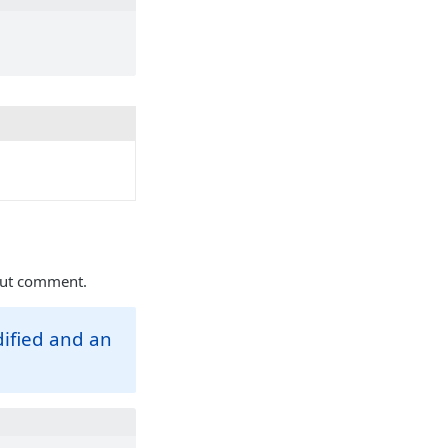
nput comment.
dified and an