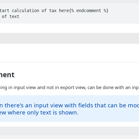
tart calculation of tax here{% endcomment %}

 of text
ment
ing in input view and not in export view, can be done with an i
fin there's an input view with fields that can be mo
ew where only text is shown.