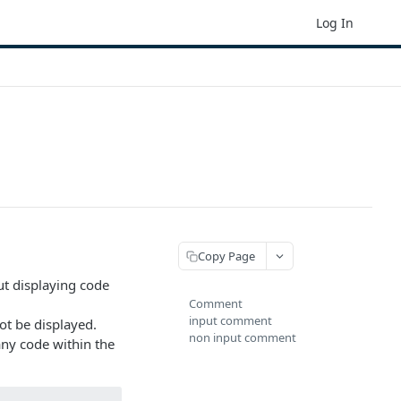
Log In
Copy Page
t displaying code
Comment
input comment
t be displayed.
non input comment
any code within the