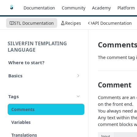
Documentation
Community
Academy
Platform
STL Documentation
Recipes
API Documentation
Comment
SILVERFIN TEMPLATING
LANGUAGE
The comment tag i
Where to start?
Basics
Comment
Syntax
Tags
Comments are an e
Styling
on the front end.
Comments
You always need a
Operators
Any text within th
Variables
comment blocks wi
Math
Translations
Input