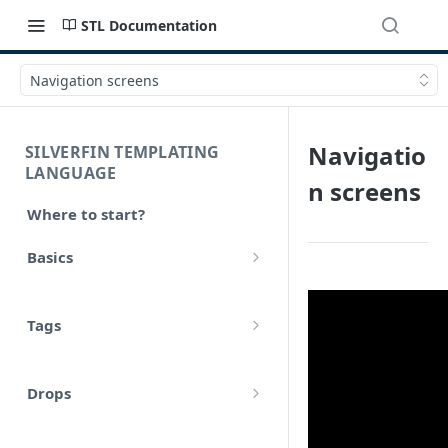
STL Documentation
Navigation screens
Navigatio
SILVERFIN TEMPLATING
LANGUAGE
n screens
Where to start?
Basics
Syntax
Tags
Styling
Comments
Operators
Drops
Variables
Math
account
Translations