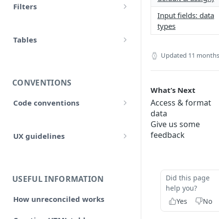
Filters
accounts
Input fields: data
Input
Allow false
types
adjustment
Control flow
Tables
Array
adjustments
Updated
11 months
HTML tables
Iterations
Collection
analytical_type_(0..x)_codes
Markdown tables
Unreconciled
CONVENTIONS
Date and time
What’s Next
company
Result
Access & format
Code conventions
Localized
data
consolidated_companies
Code formatting
Rollforward
Give us some
Number
custom
feedback
UX guidelines
Code syntax
Locale
String
Style and structure
external_companies
Code architecture
Include
🆕 Page layout
export
Code structure
Did this page
USEFUL INFORMATION
Linkto
help you?
Typography
Code structure: Export files
firm
How unreconciled works
Yes
No
Adjustment button
Headings, subheadings and
Dataflow
Layout components
Code structure: Functions
page
sections