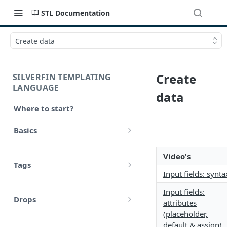
STL Documentation
Create data
Create
SILVERFIN TEMPLATING
LANGUAGE
data
Where to start?
Basics
Syntax
Video's
Tags
Styling
Input fields: synta
Comments
Operators
Input fields:
Drops
attributes
Variables
Math
(placeholder,
account
Translations
default & assign)