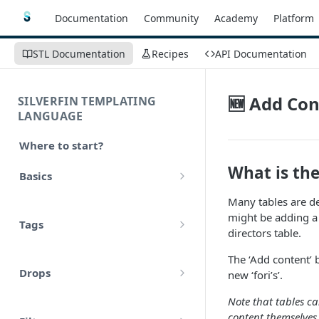
Documentation
Community
Academy
Platform
STL Documentation
Recipes
API Documentation
🆕 Add Con
SILVERFIN TEMPLATING
LANGUAGE
Where to start?
What is the
Basics
Syntax
Many tables are de
might be adding a 
Tags
Styling
directors table.
Comments
The ‘Add content’ 
Operators
Drops
new ‘fori’s’.
Variables
Math
account
Note that tables ca
Translations
content themselves,