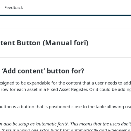
Feedback
tent Button (Manual fori)
 ‘Add content’ button for?
signed to be expandable for the content that a user needs to add 
row for each asset in a Fixed Asset Register. Or it could be adding
button is a button that is positioned close to the table allowing u
n also be setup as ‘automatic fori’s’. This means that the users don
 there is always one extra blank fori automatically add whenever a u