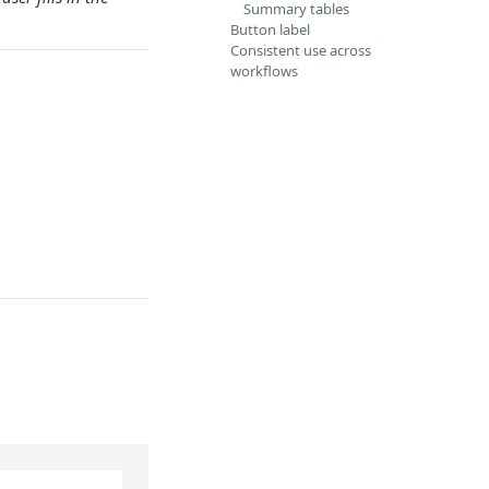
Summary tables
Button label
Consistent use across
workflows