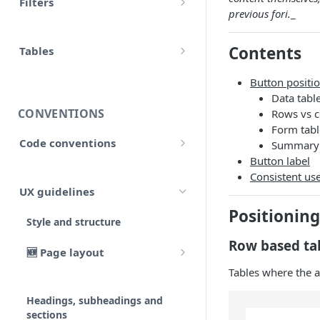
Filters
accounts
previous fori.
_
Input
Allow false
adjustment
Contents
Control flow
Tables
Array
adjustments
HTML tables
Iterations
Button positi
Collection
Data tabl
analytical_type_(0..x)_codes
Markdown tables
Unreconciled
CONVENTIONS
Rows vs 
Date and time
company
Form tabl
Result
Code conventions
Summary 
Localized
consolidated_companies
Button label
Code formatting
Rollforward
Consistent us
Number
custom
UX guidelines
Code syntax
Locale
String
Positioning
external_companies
Style and structure
Code architecture
Include
Row based ta
export
🆕 Page layout
Code structure
Linkto
Tables where the 
Typography
Code structure: Export files
firm
Adjustment button
Headings, subheadings and
Dataflow
Layout components
Code structure: Functions
page
sections
Group