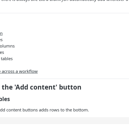
on
es
columns
es
tables
e across a workflow
 the 'Add content' button
bles
add content buttons adds rows to the bottom.