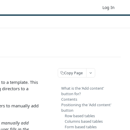
Log In
Copy Page
to a template. This
 directors to a
What is the ‘Add content’
button for?
Contents
Positioning the 'Add content'
sers to manually add
button
Row based tables
Columns based tables
’t manually add
Form based tables
ser fills in the