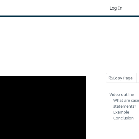
Log In
Copy Page
Video outline
What are cas
statements?
Example
Conclusion