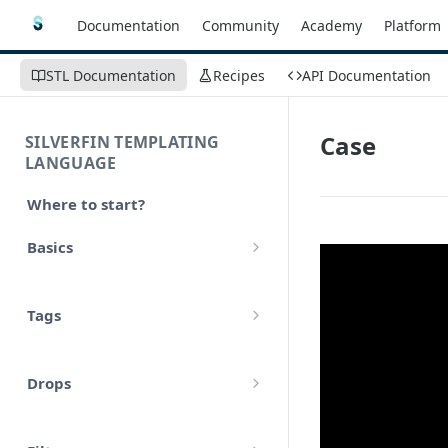
Documentation
Community
Academy
Platform
STL Documentation
Recipes
API Documentation
Case
SILVERFIN TEMPLATING
LANGUAGE
Where to start?
Basics
Syntax
Tags
Styling
Comments
Operators
Drops
Variables
Math
account
Translations