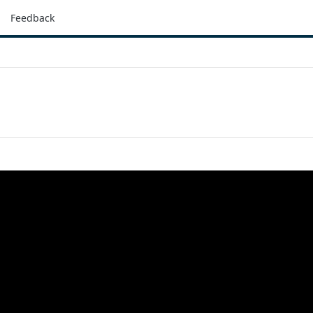
Feedback