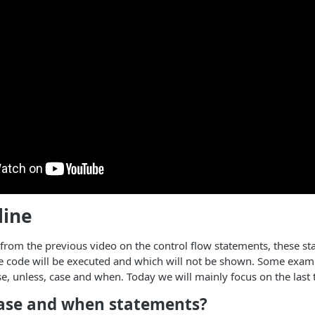
line
rom the previous video on the control flow statements, these st
e code will be executed and which will not be shown. Some examp
 else, unless, case and when. Today we will mainly focus on the las
ase and when statements?