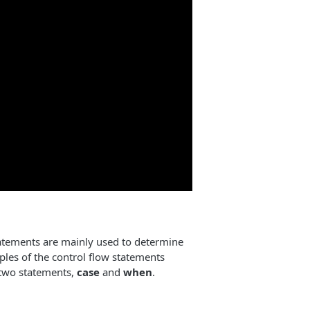
atements are mainly used to determine
les of the control flow statements
t two statements,
case
and
when
.