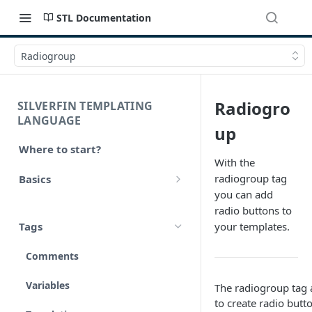
STL Documentation
Radiogroup
Radiogro
SILVERFIN TEMPLATING
LANGUAGE
up
Where to start?
With the
radiogroup tag
Basics
you can add
Syntax
radio buttons to
Tags
your templates.
Styling
Comments
Operators
Variables
The radiogroup tag 
Math
to create radio butt