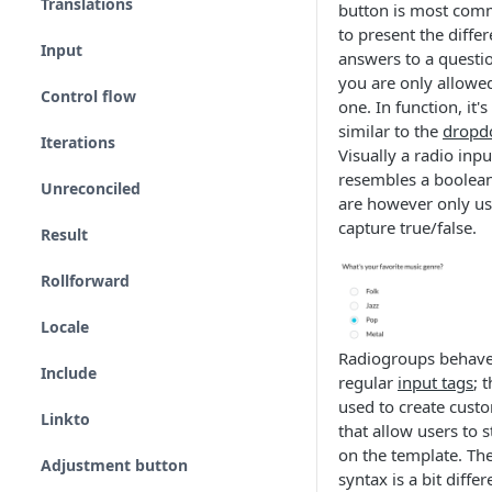
Translations
button is most com
to present the differ
Input
answers to a questi
you are only allowed
Control flow
one. In function, it's 
similar to the
dropd
Iterations
Visually a radio inpu
resembles a boolea
Unreconciled
are however only us
capture true/false.
Result
Rollforward
Locale
Radiogroups behave
Include
regular
input tags
; 
used to create cust
Linkto
that allow users to s
on the template. Th
Adjustment button
syntax is a bit differ