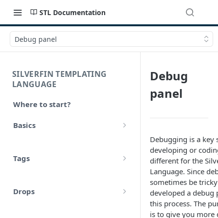
STL Documentation
Debug panel
Debug
SILVERFIN TEMPLATING
LANGUAGE
panel
Where to start?
Basics
Debugging is a key 
Syntax
developing or coding
Tags
different for the Sil
Styling
Language. Since de
Comments
sometimes be tricky
Operators
Drops
developed a debug pa
Variables
Math
this process. The pu
account
is to give you more 
Translations