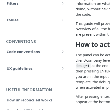
Filters
information on what
accounts
doing, without havin
Input
Allow false
the code.
adjustment
Control flow
Tables
Array
This guide will prov
adjustments
HTML tables
overview of all the f
Iterations
Collection
are present within t
analytical_type_(0..x)_codes
Markdown tables
Unreconciled
CONVENTIONS
How to act
Date and time
company
Result
Code conventions
Localized
The panel can be ac
consolidated_companies
Code formatting
client/company leve
Rollforward
Number
at the end 
debug=1
custom
UX guidelines
Code syntax
then pressing ENTER
Locale
String
you are in the input
Style and structure
external_companies
Code architecture
Include
template, the debug
🆕 Page layout
when activated in p
export
Code structure
USEFUL INFORMATION
Linkto
Typography
After pressing enter,
Code structure: Export files
firm
How unreconciled works
appear at the bottom
Adjustment button
Headings, subheadings and
Dataflow
Layout components
Code structure: Functions
page
sections