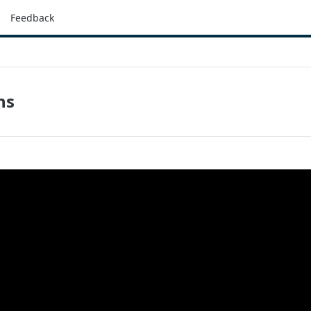
Feedback
ns