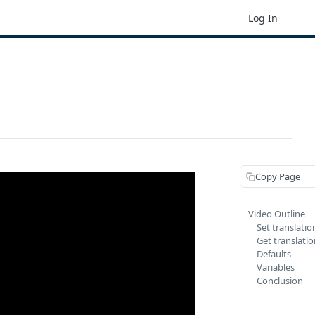
Log In
Copy Page
Video Outline
Set translatio
Get translati
Defaults
Variables
Conclusion