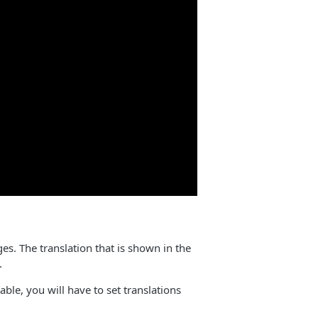
ges. The translation that is shown in the
.
ble, you will have to set translations