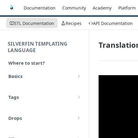
Documentation
Community
Academy
Platform
STL Documentation
Recipes
API Documentation
Translatio
SILVERFIN TEMPLATING
LANGUAGE
Where to start?
Basics
Syntax
Tags
Styling
Comments
Operators
Drops
Variables
Math
account
Translations