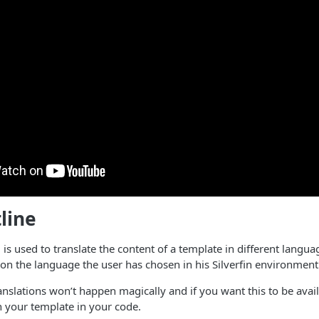
line
 is used to translate the content of a template in different langua
n the language the user has chosen in his Silverfin environment
anslations won’t happen magically and if you want this to be availa
 in your template in your code.