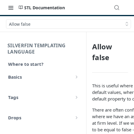
STL Documentation
Allow false
Allow
SILVERFIN TEMPLATING
LANGUAGE
false
Where to start?
Basics
This is useful wher
Syntax
default values, whe
Tags
default property to 
Styling
Comments
There are often conf
Operators
where we have an as
Drops
Variables
at firm level. If we 
Math
account
to be equal to false 
Translations