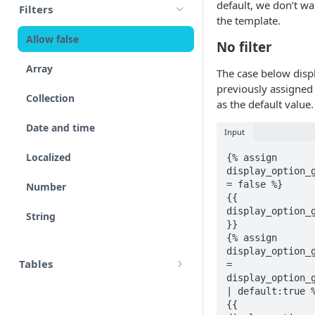
default, we don’t w
Filters
accounts
the template.
Input
Allow false
adjustment
No filter
Control flow
Array
The case below disp
adjustments
Iterations
previously assigned 
Collection
analytical_type_(0..x)_codes
as the default value.
Unreconciled
Date and time
Input
company
Result
Localized
{% assign 
consolidated_companies
display_option_g
Rollforward
= false %}

Number
custom
{{ 
Locale
display_option_g
String
external_companies
}}

Include
{% assign 
export
display_option_g
Linkto
Tables
= 
display_option_g
firm
HTML tables
| default:true %
Adjustment button
{{ 
page