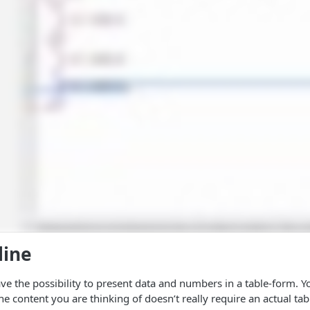
line
have the possibility to present data and numbers in a table-form. 
he content you are thinking of doesn’t really require an actual ta