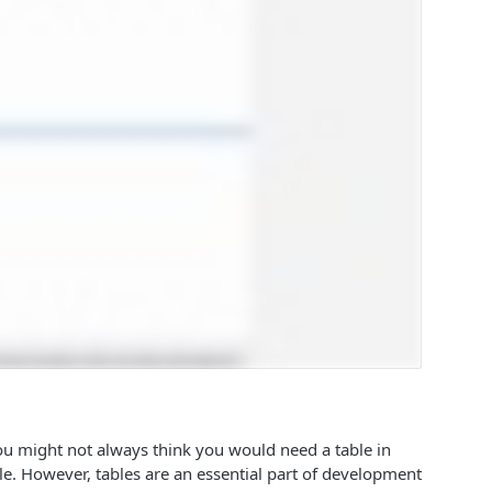
You might not always think you would need a table in
ble. However, tables are an essential part of development