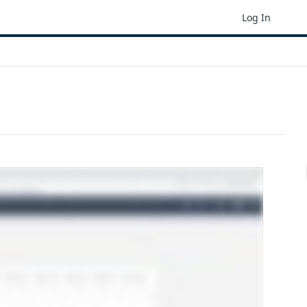
Log In