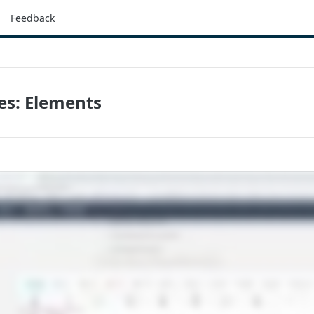
Feedback
es: Elements