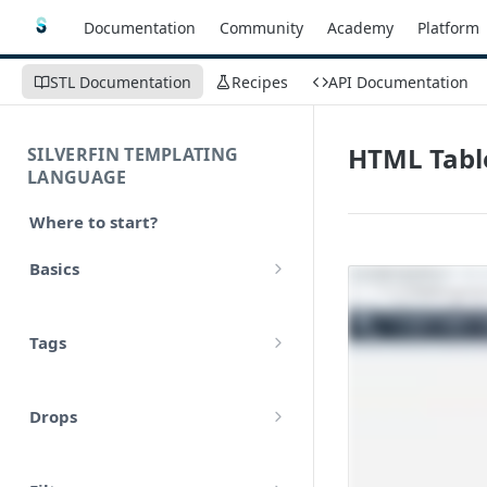
Documentation
Community
Academy
Platform
STL Documentation
Recipes
API Documentation
HTML Tabl
SILVERFIN TEMPLATING
LANGUAGE
Where to start?
Basics
Syntax
Tags
Styling
Comments
Operators
Drops
Variables
Math
account
Translations